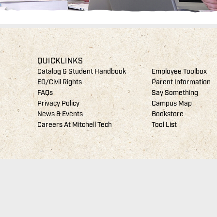
QUICKLINKS
Catalog & Student Handbook
Employee Toolbox
EO/Civil Rights
Parent Information
FAQs
Say Something
Privacy Policy
Campus Map
News & Events
Bookstore
Careers At Mitchell Tech
Tool List