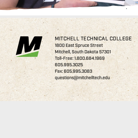
MITCHELL TECHNICAL COLLEGE
1800 East Spruce Street
Mitchell, South Dakota 57301
Toll-Free:
1.800.684.1969
605.995.3025
Fax: 605.995.3083
questions@mitchelltech.edu