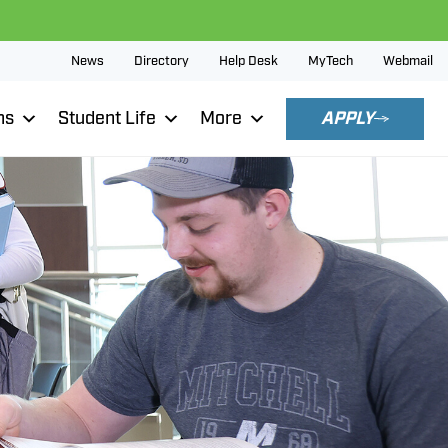
News
Directory
Help Desk
MyTech
Webmail
ns
Student Life
More
APPLY