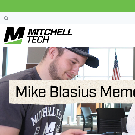
Mike Blasius Memo