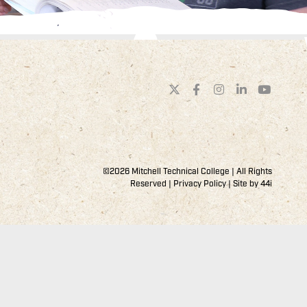
©2026 Mitchell Technical College | All Rights
Reserved |
Privacy Policy
| Site by
44i