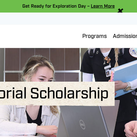
×
Get Ready for Exploration Day –
Learn More
Programs
Admissio
rial Scholarship