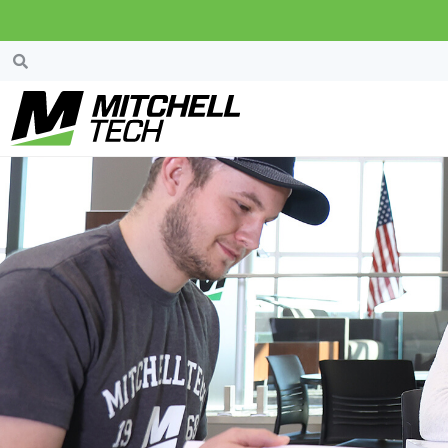
Gordon And Ethel 
Scholarship