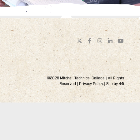
©2026 Mitchell Technical College | All Rights
Reserved |
Privacy Policy
| Site by
44i