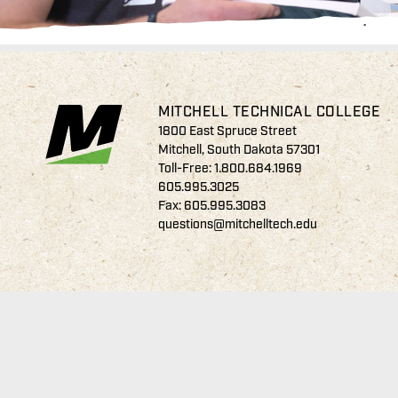
MITCHELL TECHNICAL COLLEGE
1800 East Spruce Street
Mitchell, South Dakota 57301
Toll-Free:
1.800.684.1969
605.995.3025
Fax: 605.995.3083
questions@mitchelltech.edu