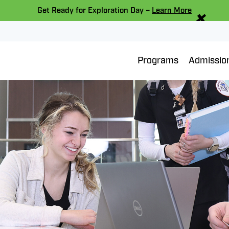
×
Get Ready for Exploration Day –
Learn More
Programs
Admissio
Bainbridge Memorial