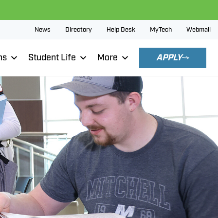
News
Directory
Help Desk
MyTech
Webmail
ns
Student Life
More
APPLY