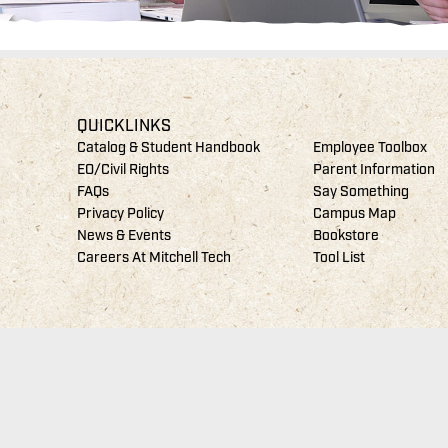
QUICKLINKS
Catalog & Student Handbook
Employee Toolbox
EO/Civil Rights
Parent Information
FAQs
Say Something
Privacy Policy
Campus Map
News & Events
Bookstore
Careers At Mitchell Tech
Tool List