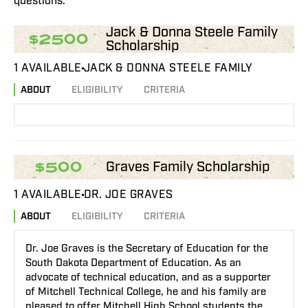
questions.
Jack & Donna Steele Family
$2500
Scholarship
1 AVAILABLE
JACK & DONNA STEELE FAMILY
ABOUT
ELIGIBILITY
CRITERIA
Graves Family Scholarship
$500
1 AVAILABLE
DR. JOE GRAVES
ABOUT
ELIGIBILITY
CRITERIA
Dr. Joe Graves is the Secretary of Education for the
South Dakota Department of Education. As an
advocate of technical education, and as a supporter
of Mitchell Technical College, he and his family are
pleased to offer Mitchell High School students the