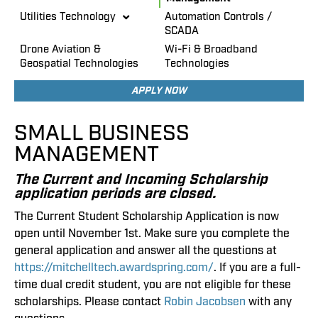
Utilities Technology
Automation Controls /
SCADA
Drone Aviation &
Wi-Fi & Broadband
Geospatial Technologies
Technologies
APPLY NOW
SMALL BUSINESS
MANAGEMENT
The Current and Incoming Scholarship
application periods are closed.
The Current Student Scholarship Application is now
open until November 1st. Make sure you complete the
general application and answer all the questions at
https://mitchelltech.awardspring.com/
. If you are a full-
time dual credit student, you are not eligible for these
scholarships. Please contact
Robin Jacobsen
with any