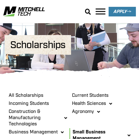
APPLY
Scholarships
All Scholarships
Current Students
Incoming Students
Health Sciences
Construction &
Agronomy
Manufacturing
Technologies
Business Management
Small Business
Management