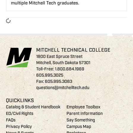
multiple Mitchell Tech graduates.
MITCHELL TECHNICAL COLLEGE
1800 East Spruce Street
Mitchell, South Dakota 57301
Toll-Free:
1.800.684.1969
605.995.3025
Fax: 605.995.3083
questions@mitchelltech.edu
QUICKLINKS
Catalog & Student Handbook
Employee Toolbox
EO/Civil Rights
Parent Information
FAQs
Say Something
Privacy Policy
Campus Map