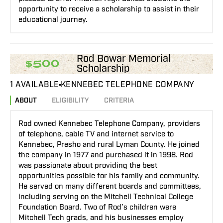
opportunity to receive a scholarship to assist in their
educational journey.
Rod Bowar Memorial
$500
Scholarship
1 AVAILABLE
KENNEBEC TELEPHONE COMPANY
ABOUT
ELIGIBILITY
CRITERIA
Rod owned Kennebec Telephone Company, providers
of telephone, cable TV and internet service to
Kennebec, Presho and rural Lyman County. He joined
the company in 1977 and purchased it in 1998. Rod
was passionate about providing the best
opportunities possible for his family and community.
He served on many different boards and committees,
including serving on the Mitchell Technical College
Foundation Board. Two of Rod’s children were
Mitchell Tech grads, and his businesses employ