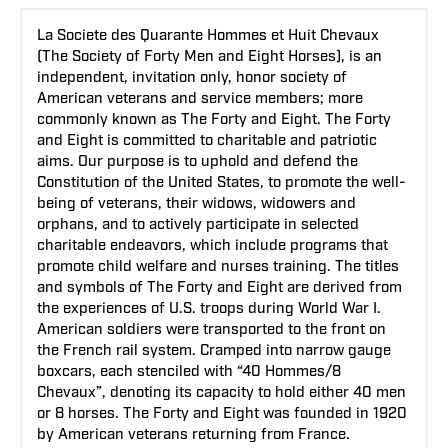
La Societe des Quarante Hommes et Huit Chevaux
(The Society of Forty Men and Eight Horses), is an
independent, invitation only, honor society of
American veterans and service members; more
commonly known as The Forty and Eight. The Forty
and Eight is committed to charitable and patriotic
aims. Our purpose is to uphold and defend the
Constitution of the United States, to promote the well-
being of veterans, their widows, widowers and
orphans, and to actively participate in selected
charitable endeavors, which include programs that
promote child welfare and nurses training. The titles
and symbols of The Forty and Eight are derived from
the experiences of U.S. troops during World War I.
American soldiers were transported to the front on
the French rail system. Cramped into narrow gauge
boxcars, each stenciled with “40 Hommes/8
Chevaux”, denoting its capacity to hold either 40 men
or 8 horses. The Forty and Eight was founded in 1920
by American veterans returning from France.