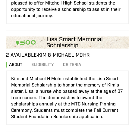
pleased to offer Mitchell High School students the
opportunity to receive a scholarship to assist in their
educational journey.
Lisa Smart Memorial
$500
Scholarship
2 AVAILABLE
KIM & MICHAEL MOHR
ABOUT
ELIGIBILITY
CRITERIA
Kim and Michael H Mohr established the Lisa Smart
Memorial Scholarship to honor the memory of Kim’s
sister, Lisa, a nurse who passed away at the age of 37
from cancer. The donor wishes to award the
scholarships annually at the MTC Nursing Pinning
Ceremony. Students must complete the Fall Current
Student Foundation Scholarship application.