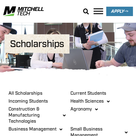
APPLY
Scholarships
All Scholarships
Current Students
Incoming Students
Health Sciences
Construction &
Agronomy
Manufacturing
Technologies
Business Management
Small Business
Management