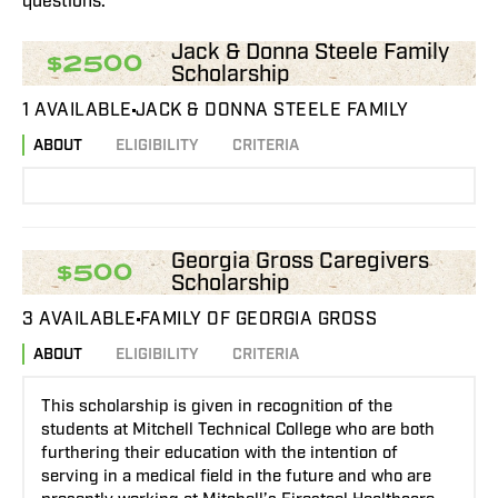
questions.
Jack & Donna Steele Family
$2500
Scholarship
1 AVAILABLE
JACK & DONNA STEELE FAMILY
ABOUT
ELIGIBILITY
CRITERIA
Georgia Gross Caregivers
$500
Scholarship
3 AVAILABLE
FAMILY OF GEORGIA GROSS
ABOUT
ELIGIBILITY
CRITERIA
This scholarship is given in recognition of the
students at Mitchell Technical College who are both
furthering their education with the intention of
serving in a medical field in the future and who are