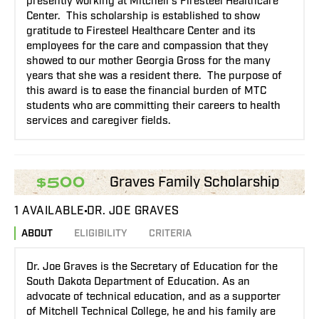
presently working at Mitchell’s Firesteel Healthcare
Center. This scholarship is established to show
gratitude to Firesteel Healthcare Center and its
employees for the care and compassion that they
showed to our mother Georgia Gross for the many
years that she was a resident there. The purpose of
this award is to ease the financial burden of MTC
students who are committing their careers to health
services and caregiver fields.
Graves Family Scholarship
$500
1 AVAILABLE
DR. JOE GRAVES
ABOUT
ELIGIBILITY
CRITERIA
Dr. Joe Graves is the Secretary of Education for the
South Dakota Department of Education. As an
advocate of technical education, and as a supporter
of Mitchell Technical College, he and his family are