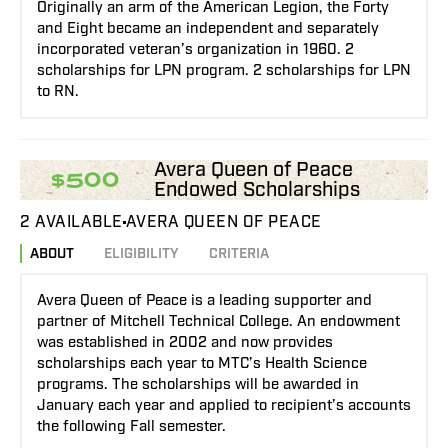
Originally an arm of the American Legion, the Forty
and Eight became an independent and separately
incorporated veteran’s organization in 1960. 2
scholarships for LPN program. 2 scholarships for LPN
to RN.
Avera Queen of Peace
$500
Endowed Scholarships
2 AVAILABLE
AVERA QUEEN OF PEACE
ABOUT
ELIGIBILITY
CRITERIA
Avera Queen of Peace is a leading supporter and
partner of Mitchell Technical College. An endowment
was established in 2002 and now provides
scholarships each year to MTC’s Health Science
programs. The scholarships will be awarded in
January each year and applied to recipient’s accounts
the following Fall semester.