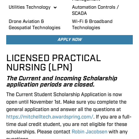
Utilities Technology
Automation Controls /
SCADA
Drone Aviation &
Wi-Fi & Broadband
Geospatial Technologies
Technologies
APPLY NOW
LICENSED PRACTICAL
NURSING (LPN)
The Current and Incoming Scholarship
application periods are closed.
The Current Student Scholarship Application is now
open until November 1st. Make sure you complete the
general application and answer all the questions at
https://mitchelltech.awardspring.com/
. If you are a full-
time dual credit student, you are not eligible for these
scholarships. Please contact
Robin Jacobsen
with any