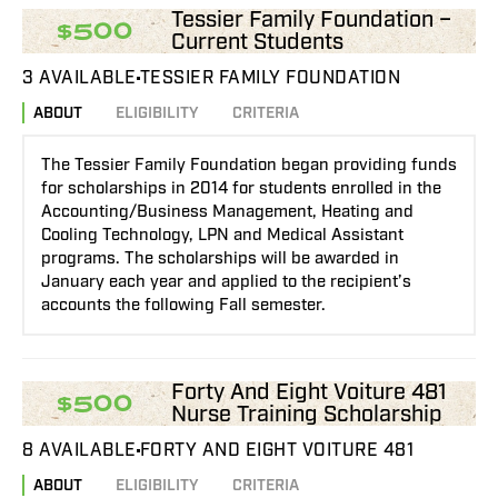
Tessier Family Foundation –
$500
Current Students
3 AVAILABLE
TESSIER FAMILY FOUNDATION
ABOUT
ELIGIBILITY
CRITERIA
The Tessier Family Foundation began providing funds
for scholarships in 2014 for students enrolled in the
Accounting/Business Management, Heating and
Cooling Technology, LPN and Medical Assistant
programs. The scholarships will be awarded in
January each year and applied to the recipient’s
accounts the following Fall semester.
Forty And Eight Voiture 481
$500
Nurse Training Scholarship
8 AVAILABLE
FORTY AND EIGHT VOITURE 481
ABOUT
ELIGIBILITY
CRITERIA