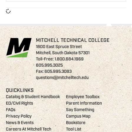
MITCHELL TECHNICAL COLLEGE
1800 East Spruce Street
Mitchell, South Dakota 57301
Toll-Free:
1.800.684.1969
605.995.3025
Fax: 605.995.3083
questions@mitchelltech.edu
QUICKLINKS
Catalog & Student Handbook
Employee Toolbox
EO/Civil Rights
Parent Information
FAQs
Say Something
Privacy Policy
Campus Map
News & Events
Bookstore
Careers At Mitchell Tech
Tool List