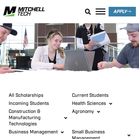
APPLY
Scholarships
All Scholarships
Current Students
Incoming Students
Health Sciences
Construction &
Agronomy
Manufacturing
Technologies
Business Management
Small Business
Management