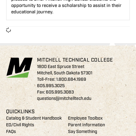
opportunity to receive a scholarship to assist in their
educational journey.
MITCHELL TECHNICAL COLLEGE
1800 East Spruce Street
Mitchell, South Dakota 57301
Toll-Free:
1.800.684.1969
605.995.3025
Fax: 605.995.3083
questions@mitchelltech.edu
QUICKLINKS
Catalog & Student Handbook
Employee Toolbox
EO/Civil Rights
Parent Information
FAQs
Say Something