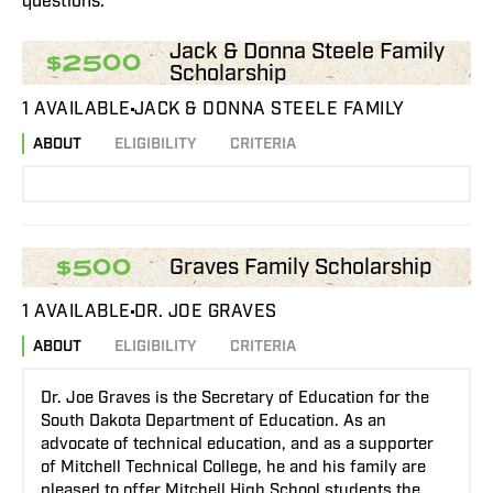
questions.
Jack & Donna Steele Family
$2500
Scholarship
1 AVAILABLE
JACK & DONNA STEELE FAMILY
ABOUT
ELIGIBILITY
CRITERIA
Graves Family Scholarship
$500
1 AVAILABLE
DR. JOE GRAVES
ABOUT
ELIGIBILITY
CRITERIA
Dr. Joe Graves is the Secretary of Education for the
South Dakota Department of Education. As an
advocate of technical education, and as a supporter
of Mitchell Technical College, he and his family are
pleased to offer Mitchell High School students the