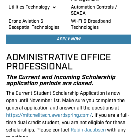
Utilities Technology
Automation Controls /
SCADA
Drone Aviation &
Wi-Fi & Broadband
Geospatial Technologies
Technologies
APPLY NOW
ADMINISTRATIVE OFFICE
PROFESSIONAL
The Current and Incoming Scholarship
application periods are closed.
The Current Student Scholarship Application is now
open until November 1st. Make sure you complete the
general application and answer all the questions at
https://mitchelltech.awardspring.com/
. If you are a full-
time dual credit student, you are not eligible for these
scholarships. Please contact
Robin Jacobsen
with any