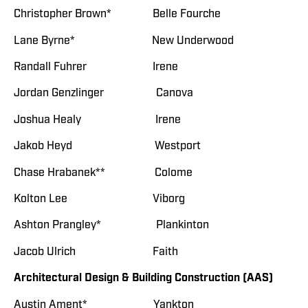
Christopher Brown* Belle Fourche
Lane Byrne* New Underwood
Randall Fuhrer Irene
Jordan Genzlinger Canova
Joshua Healy Irene
Jakob Heyd Westport
Chase Hrabanek** Colome
Kolton Lee Viborg
Ashton Prangley* Plankinton
Jacob Ulrich Faith
Architectural Design & Building Construction (AAS)
Austin Ament* Yankton