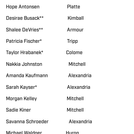
Hope Antonsen Platte
Desirae Busack** Kimball
Shalee DeVries** Armour
Patricia Fischer* Tripp
Taylor Hrabanek* Colome
Nakkia Johnston Mitchell
Amanda Kaufmann Alexandria
Sarah Kayser* Alexandria
Morgan Kelley Mitchell
Sadie Kiner Mitchell
Savanna Schroeder Alexandria
Michael Waldner Huron