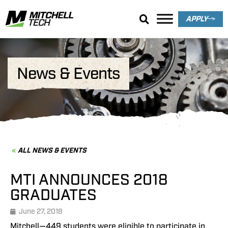
APPLY
News & Events
ALL NEWS & EVENTS
MTI ANNOUNCES 2018
GRADUATES
June 27, 2018
Mitchell—449 students were eligible to participate in