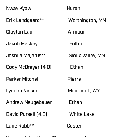
Nway Kyaw Huron
Erik Landgaard** Worthington, MN
Clayton Lau Armour
Jacob Mackey Fulton
Joshua Majerus** Sioux Valley, MN
Cody McBrayer (4.0) Ethan
Parker Mitchell Pierre
Lynden Nelson Moorcroft, WY
Andrew Neugebauer Ethan
David Pursell (4.0) White Lake
Lane Robb** Custer