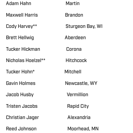
Adam Hahn Martin
Maxwell Harris Brandon
Cody Harvey** Sturgeon Bay, WI
Brett Hellwig Aberdeen
Tucker Hickman Corona
Nicholas Hoelzel** Hitchcock
Tucker Hohn* Mitchell
Gavin Holmes Newcastle, WY
Jacob Husby Vermillion
Tristen Jacobs Rapid City
Christian Jager Alexandria
Reed Johnson Moorhead, MN