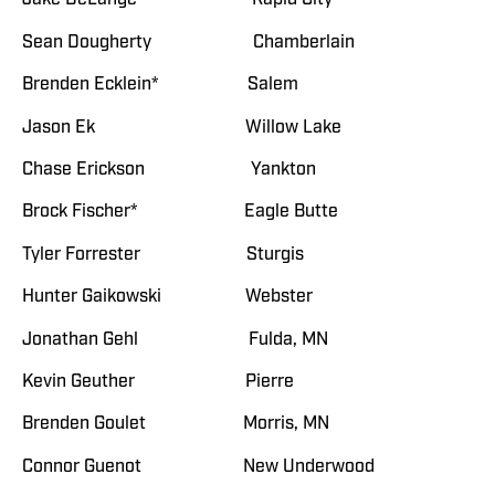
Sean Dougherty Chamberlain
Brenden Ecklein* Salem
Jason Ek Willow Lake
Chase Erickson Yankton
Brock Fischer* Eagle Butte
Tyler Forrester Sturgis
Hunter Gaikowski Webster
Jonathan Gehl Fulda, MN
Kevin Geuther Pierre
Brenden Goulet Morris, MN
Connor Guenot New Underwood