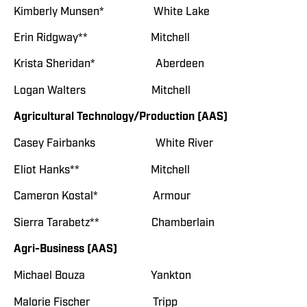
Kimberly Munsen* White Lake
Erin Ridgway** Mitchell
Krista Sheridan* Aberdeen
Logan Walters Mitchell
Agricultural Technology/Production (AAS)
Casey Fairbanks White River
Eliot Hanks** Mitchell
Cameron Kostal* Armour
Sierra Tarabetz** Chamberlain
Agri-Business (AAS)
Michael Bouza Yankton
Malorie Fischer Tripp