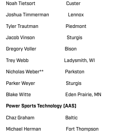
Noah Tietsort Custer
Joshua Timmerman Lennox
Tyler Trautman Piedmont
Jacob Vinson Sturgis
Gregory Voller Bison
Trey Webb Ladysmith, WI
Nicholas Weber** Parkston
Parker Weyer Sturgis
Blake Witte Eden Prairie, MN
Power Sports Technology (AAS)
Chaz Graham Baltic
Michael Herman Fort Thompson