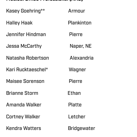
Kasey Goehring** Armour
Halley Haak Plankinton
Jennifer Hindman Pierre
Jessa McCarthy Naper, NE
Natasha Robertson Alexandria
Kari Rucktaeschel* Wagner
Maisee Sorenson Pierre
Brianne Storm Ethan
Amanda Walker Platte
Cortney Walker Letcher
Kendra Watters Bridgewater