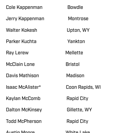
Cole Kappenman Bowdle
Jerry Kappenman Montrose
Walter Kokesh Upton, WY
Parker Kuchta Yankton
Ray Lerew Mellette
McClain Lone Bristol
Davis Mathison Madison
Isaac McAlister* Coon Rapids, WI
Kaylan McComb Rapid City
Dalton McKinsey Gillette, WY
Todd McPherson Rapid City
Austin Moore White Lake