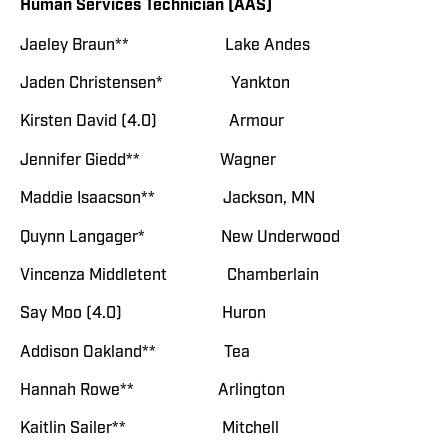
Human Services Technician (AAS)
Jaeley Braun** Lake Andes
Jaden Christensen* Yankton
Kirsten David (4.0) Armour
Jennifer Giedd** Wagner
Maddie Isaacson** Jackson, MN
Quynn Langager* New Underwood
Vincenza Middletent Chamberlain
Say Moo (4.0) Huron
Addison Oakland** Tea
Hannah Rowe** Arlington
Kaitlin Sailer** Mitchell