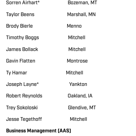
Sorren Airhart* Bozeman, MT
Taylor Beens Marshall, MN
Brody Bierle Menno
Timothy Boggs Mitchell
James Bollack Mitchell
Gavin Flatten Montrose
Ty Hamar Mitchell
Joseph Layne* Yankton
Robert Reynolds Oakland, IA
Trey Sokoloski Glendive, MT
Jesse Tegethoff Mitchell
Business Management (AAS)