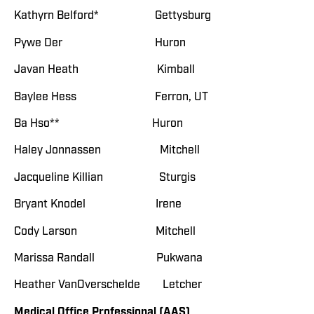
Kathyrn Belford* Gettysburg
Pywe Der Huron
Javan Heath Kimball
Baylee Hess Ferron, UT
Ba Hso** Huron
Haley Jonnassen Mitchell
Jacqueline Killian Sturgis
Bryant Knodel Irene
Cody Larson Mitchell
Marissa Randall Pukwana
Heather VanOverschelde Letcher
Medical Office Professional (AAS)