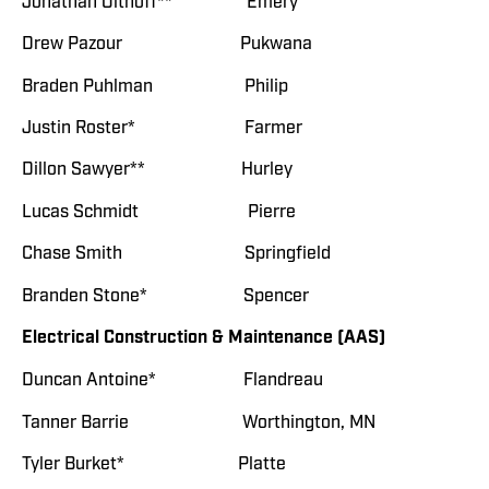
Jonathan Olthoff** Emery
Drew Pazour Pukwana
Braden Puhlman Philip
Justin Roster* Farmer
Dillon Sawyer** Hurley
Lucas Schmidt Pierre
Chase Smith Springfield
Branden Stone* Spencer
Electrical Construction & Maintenance (AAS)
Duncan Antoine* Flandreau
Tanner Barrie Worthington, MN
Tyler Burket* Platte