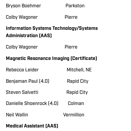
Bryson Boehmer Parkston
Colby Wagoner Pierre
Information Systems Technology/Systems
Administration (AAS)
Colby Wagoner Pierre
Magnetic Resonance Imaging (Certificate)
Rebecca Leider Mitchell, NE
Benjaman Paul (4.0) Rapid City
Steven Salvetti Rapid City
Danielle Shoenrock (4.0) Colman
Neil Wallin Vermillion
Medical Assistant (AAS)