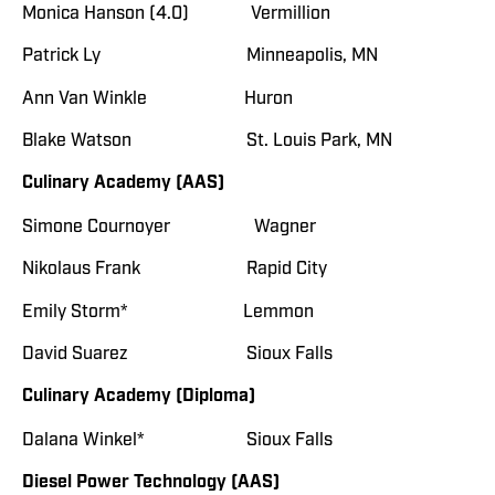
Monica Hanson (4.0) Vermillion
Patrick Ly Minneapolis, MN
Ann Van Winkle Huron
Blake Watson St. Louis Park, MN
Culinary Academy (AAS)
Simone Cournoyer Wagner
Nikolaus Frank Rapid City
Emily Storm* Lemmon
David Suarez Sioux Falls
Culinary Academy (Diploma)
Dalana Winkel* Sioux Falls
Diesel Power Technology (AAS)