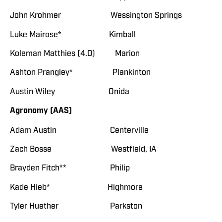
John Krohmer Wessington Springs
Luke Mairose* Kimball
Koleman Matthies (4.0) Marion
Ashton Prangley* Plankinton
Austin Wiley Onida
Agronomy (AAS)
Adam Austin Centerville
Zach Bosse Westfield, IA
Brayden Fitch** Philip
Kade Hieb* Highmore
Tyler Huether Parkston