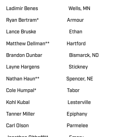
Ladimir Benes Wells, MN
Ryan Bertram* Armour
Lance Bruske Ethan
Matthew Dellman** Hartford
Brandon Dunbar Bismarck, ND
Layne Hargens Stickney
Nathan Haun** Spencer, NE
Cole Humpal* Tabor
Kohl Kubal Lesterville
Tanner Miller Epiphany
Carl Olson Parmelee