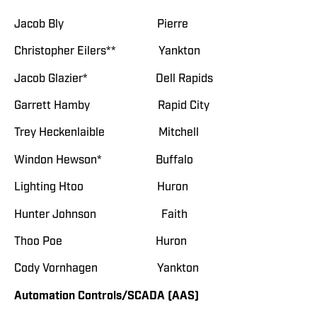
Jacob Bly Pierre
Christopher Eilers** Yankton
Jacob Glazier* Dell Rapids
Garrett Hamby Rapid City
Trey Heckenlaible Mitchell
Windon Hewson* Buffalo
Lighting Htoo Huron
Hunter Johnson Faith
Thoo Poe Huron
Cody Vornhagen Yankton
Automation Controls/SCADA (AAS)