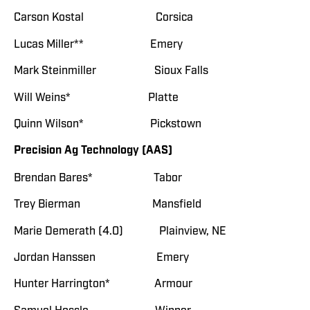
Carson Kostal Corsica
Lucas Miller** Emery
Mark Steinmiller Sioux Falls
Will Weins* Platte
Quinn Wilson* Pickstown
Precision Ag Technology (AAS)
Brendan Bares* Tabor
Trey Bierman Mansfield
Marie Demerath (4.0) Plainview, NE
Jordan Hanssen Emery
Hunter Harrington* Armour