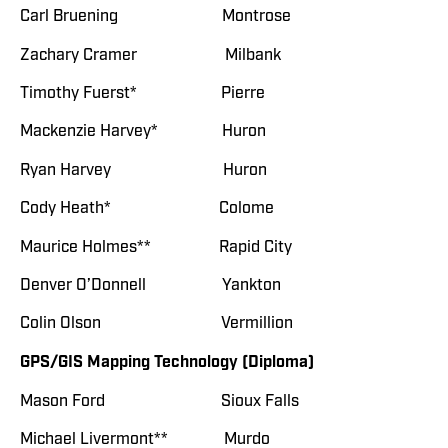
Carl Bruening Montrose
Zachary Cramer Milbank
Timothy Fuerst* Pierre
Mackenzie Harvey* Huron
Ryan Harvey Huron
Cody Heath* Colome
Maurice Holmes** Rapid City
Denver O’Donnell Yankton
Colin Olson Vermillion
GPS/GIS Mapping Technology (Diploma)
Mason Ford Sioux Falls
Michael Livermont** Murdo