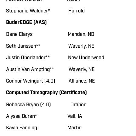
Stephanie Waldner* Harrold
ButlerEDGE (AAS)
Dane Clarys Mandan, ND
Seth Janssen** Waverly, NE
Justin Oberlander** New Underwood
Austin Van Ampting** Waverly, NE
Connor Weingart (4.0) Alliance, NE
Computed Tomography (Certificate)
Rebecca Bryan (4.0) Draper
Alyssa Buren* Vail, IA
Kayla Fanning Martin