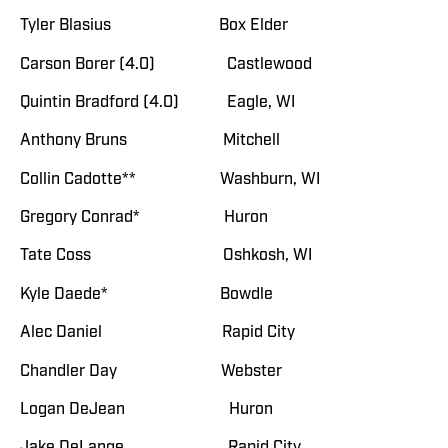
Tyler Blasius Box Elder
Carson Borer (4.0) Castlewood
Quintin Bradford (4.0) Eagle, WI
Anthony Bruns Mitchell
Collin Cadotte** Washburn, WI
Gregory Conrad* Huron
Tate Coss Oshkosh, WI
Kyle Daede* Bowdle
Alec Daniel Rapid City
Chandler Day Webster
Logan DeJean Huron
Jake DeLange Rapid City