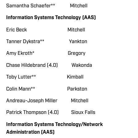
Samantha Schaefer** Mitchell
Information Systems Technology (AAS)
Eric Beck Mitchell
Tanner Dykstra** Yankton
Amy Ekroth* Gregory
Chase Hildebrand (4.0) Wakonda
Toby Lutter** Kimball
Colin Mann** Parkston
Andreau-Joseph Miller Mitchell
Patrick Thompson (4.0) Sioux Falls
Information Systems Technology/Network
Administration (AAS)