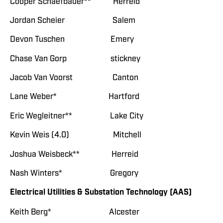
Cooper Schaefbauer** Herreid
Jordan Scheier Salem
Devon Tuschen Emery
Chase Van Gorp stickney
Jacob Van Voorst Canton
Lane Weber* Hartford
Eric Wegleitner** Lake City
Kevin Weis (4.0) Mitchell
Joshua Weisbeck** Herreid
Nash Winters* Gregory
Electrical Utilities & Substation Technology (AAS)
Keith Berg* Alcester