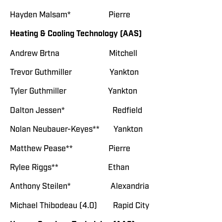
Hayden Malsam* Pierre
Heating & Cooling Technology (AAS)
Andrew Brtna Mitchell
Trevor Guthmiller Yankton
Tyler Guthmiller Yankton
Dalton Jessen* Redfield
Nolan Neubauer-Keyes** Yankton
Matthew Pease** Pierre
Rylee Riggs** Ethan
Anthony Steilen* Alexandria
Michael Thibodeau (4.0) Rapid City