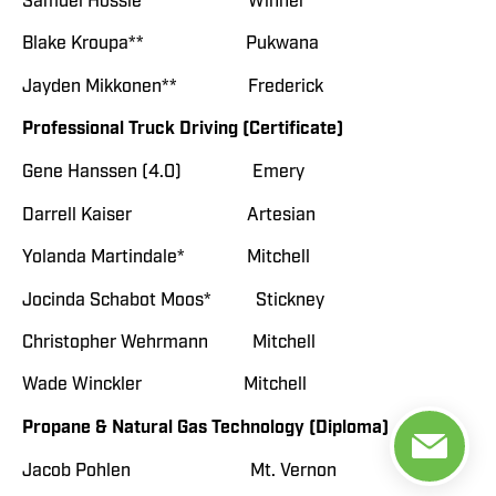
Samuel Hossle Winner
Blake Kroupa** Pukwana
Jayden Mikkonen** Frederick
Professional Truck Driving (Certificate)
Gene Hanssen (4.0) Emery
Darrell Kaiser Artesian
Yolanda Martindale* Mitchell
Jocinda Schabot Moos* Stickney
Christopher Wehrmann Mitchell
Wade Winckler Mitchell
Propane & Natural Gas Technology (Diploma)
Jacob Pohlen Mt. Vernon