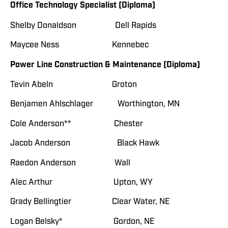
Office Technology Specialist (Diploma)
Shelby Donaldson Dell Rapids
Maycee Ness Kennebec
Power Line Construction & Maintenance (Diploma)
Tevin Abeln Groton
Benjamen Ahlschlager Worthington, MN
Cole Anderson** Chester
Jacob Anderson Black Hawk
Raedon Anderson Wall
Alec Arthur Upton, WY
Grady Bellingtier Clear Water, NE
Logan Belsky* Gordon, NE