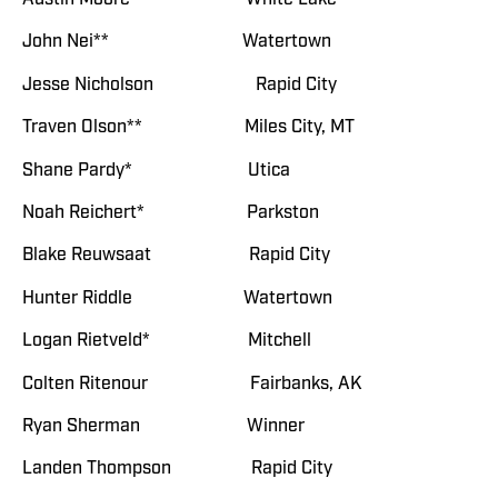
John Nei** Watertown
Jesse Nicholson Rapid City
Traven Olson** Miles City, MT
Shane Pardy* Utica
Noah Reichert* Parkston
Blake Reuwsaat Rapid City
Hunter Riddle Watertown
Logan Rietveld* Mitchell
Colten Ritenour Fairbanks, AK
Ryan Sherman Winner
Landen Thompson Rapid City