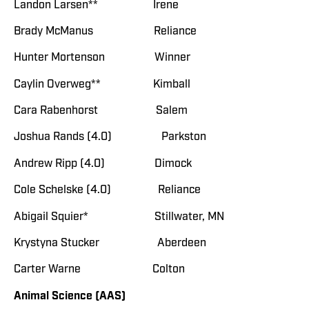
Landon Larsen** Irene
Brady McManus Reliance
Hunter Mortenson Winner
Caylin Overweg** Kimball
Cara Rabenhorst Salem
Joshua Rands (4.0) Parkston
Andrew Ripp (4.0) Dimock
Cole Schelske (4.0) Reliance
Abigail Squier* Stillwater, MN
Krystyna Stucker Aberdeen
Carter Warne Colton
Animal Science (AAS)