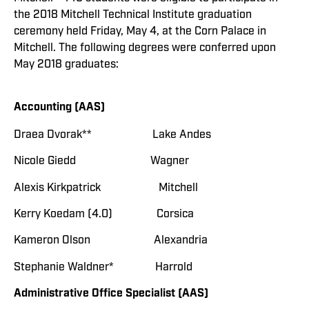
the 2018 Mitchell Technical Institute graduation
ceremony held Friday, May 4, at the Corn Palace in
Mitchell. The following degrees were conferred upon
May 2018 graduates:
Accounting (AAS)
Draea Dvorak** Lake Andes
Nicole Giedd Wagner
Alexis Kirkpatrick Mitchell
Kerry Koedam (4.0) Corsica
Kameron Olson Alexandria
Stephanie Waldner* Harrold
Administrative Office Specialist (AAS)