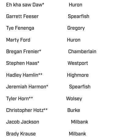
Eh kha saw Daw* Huron
Garrett Feeser Spearfish
Tye Fenenga Gregory
Marty Ford Huron
Bregan Frenier* Chamberlain
Stephen Haas* Westport
Hadley Hamlin** Highmore
Jeremiah Harmon* Spearfish
Tyler Horn** Wolsey
Christopher Hotz** Burke
Jacob Jackson Milbank
Brady Krause Milbank