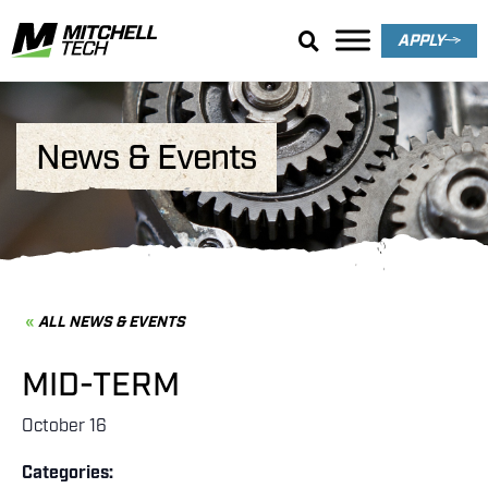
APPLY
News & Events
ALL NEWS & EVENTS
MID-TERM
October 16
Categories: