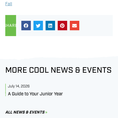
Fall
SHARE
MORE COOL NEWS & EVENTS
July 14, 2026
J
A Guide to Your Junior Year
M
B
C
ALL NEWS & EVENTS