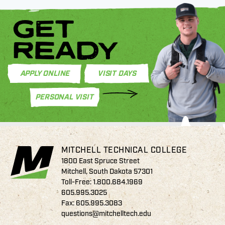
GET
READY
APPLY ONLINE
VISIT DAYS
PERSONAL VISIT
MITCHELL TECHNICAL COLLEGE
1800 East Spruce Street
Mitchell, South Dakota 57301
Toll-Free:
1.800.684.1969
605.995.3025
Fax: 605.995.3083
questions@mitchelltech.edu