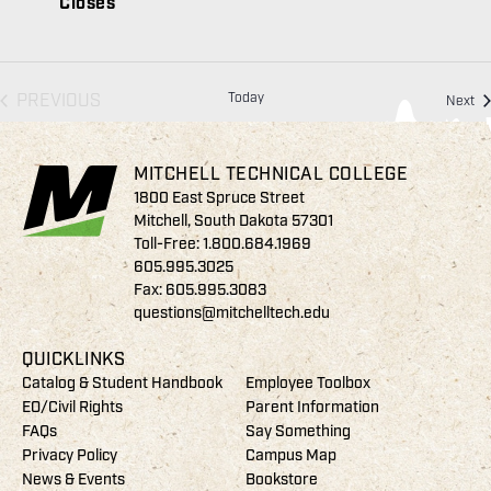
Closes
EVENTS
PREVIOUS
Today
Ev
Next
MITCHELL TECHNICAL COLLEGE
1800 East Spruce Street
Mitchell, South Dakota 57301
Toll-Free:
1.800.684.1969
605.995.3025
Fax: 605.995.3083
questions@mitchelltech.edu
QUICKLINKS
Catalog & Student Handbook
Employee Toolbox
EO/Civil Rights
Parent Information
FAQs
Say Something
Privacy Policy
Campus Map
News & Events
Bookstore