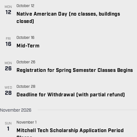
October 12
MON
12
Native American Day (no classes, buildings
closed)
October 16
FRI
16
Mid-Term
October 26
MON
26
Registration for Spring Semester Classes Begins
October 28
WED
28
Deadline for Withdrawal (with partial refund)
November 2026
November 1
SUN
1
Mitchell Tech Scholarship Application Period