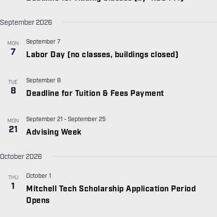
September 2026
September 7
MON
7
Labor Day (no classes, buildings closed)
September 8
TUE
8
Deadline for Tuition & Fees Payment
September 21
-
September 25
MON
21
Advising Week
October 2026
October 1
THU
1
Mitchell Tech Scholarship Application Period
Opens