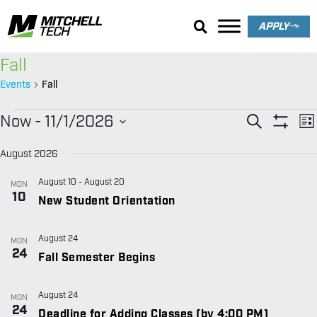
APPLY
Fall
Events
Fall
EVENT
E
Now
 - 
11/1/2026
SEARCH
LIS
V
SEARC
Show Filt
Select
date.
N
August 2026
AND
VIEWS
August 10
-
August 20
MON
10
NAVIGA
New Student Orientation
August 24
MON
24
Fall Semester Begins
August 24
MON
24
Deadline for Adding Classes (by 4:00 PM)