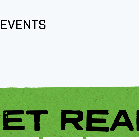
 EVENTS
ET REA