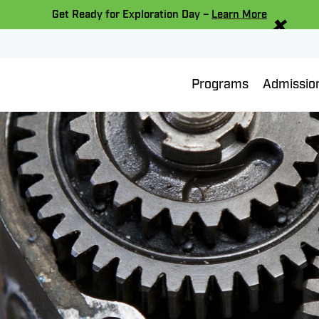
×
Get Ready for Exploration Day –
Learn More
Programs
Admissio