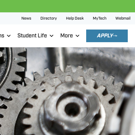
News
Directory
Help Desk
MyTech
Webmail
ns
Student Life
More
APPLY