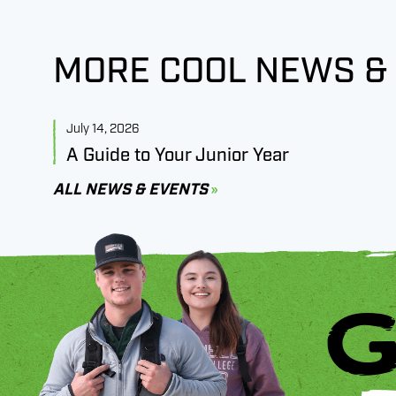
MORE COOL NEWS &
July 14, 2026
A Guide to Your Junior Year
ALL NEWS & EVENTS
G