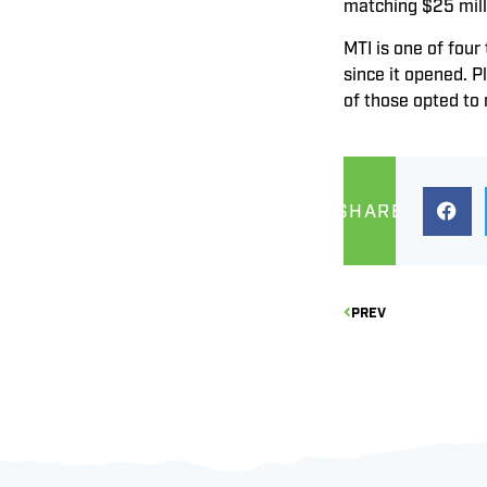
matching $25 mil
MTI is one of four
since it opened. 
of those opted to
SHARE
PREV