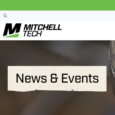
News & Events