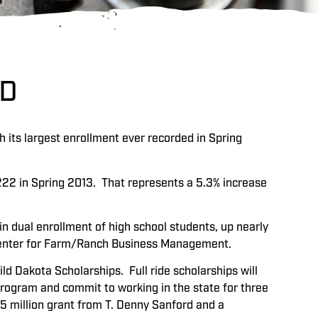
RD
h its largest enrollment ever recorded in Spring
,222 in Spring 2013. That represents a 5.3% increase
in dual enrollment of high school students, up nearly
a Center for Farm/Ranch Business Management.
ild Dakota Scholarships. Full ride scholarships will
program and commit to working in the state for three
5 million grant from T. Denny Sanford and a