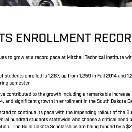
ETS ENROLLMENT RECO
es to grow at a record pace at Mitchell Technical Institute wit
f students enrolled is 1,287, up from 1,259 in Fall 2014 and 1
pring semester.
ve contributed to the growth including a remarkable increase 
14, and significant growth in enrollment in the South Dakot
ected to continue its pace with the impending rollout of the Bu
everal hundred students statewide who choose a critical need 
ation. The Build Dakota Scholarships are being funded by a $2