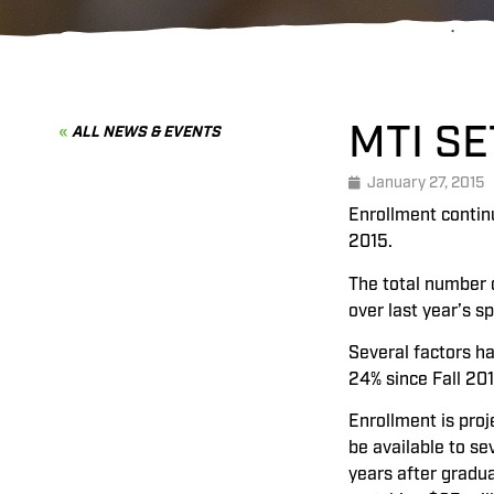
MTI S
ALL NEWS & EVENTS
January 27, 2015
Enrollment continu
2015.
The total number o
over last year’s s
Several factors ha
24% since Fall 20
Enrollment is proj
be available to s
years after gradu