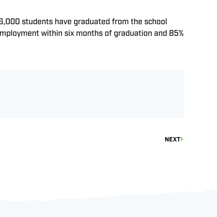
n 16,000 students have graduated from the school
 employment within six months of graduation and 85%
NEXT