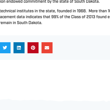
lion endowed commitment by the state of South Dakota.
 technical institutes in the state, founded in 1968. More tha
Placement data indicates that 99% of the Class of 2013 found
 remain in South Dakota.