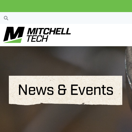
News & Events