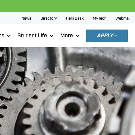
News
Directory
Help Desk
MyTech
Webmail
ns
Student Life
More
APPLY