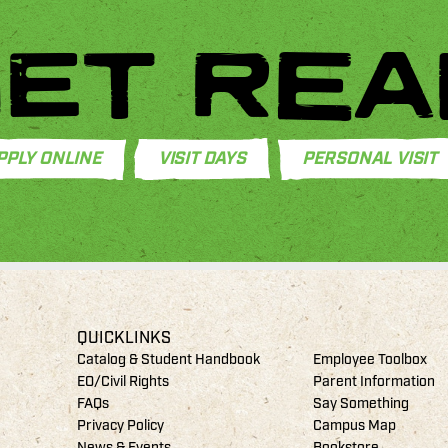
ET REA
PPLY ONLINE
VISIT DAYS
PERSONAL VISIT
QUICKLINKS
Catalog & Student Handbook
Employee Toolbox
EO/Civil Rights
Parent Information
FAQs
Say Something
Privacy Policy
Campus Map
News & Events
Bookstore