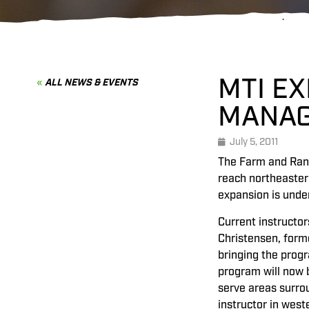
MTI E
ALL NEWS & EVENTS
MANAG
July 5, 2011
The Farm and Ranc
reach northeaster
expansion is under
Current instructor
Christensen, form
bringing the prog
program will now b
serve areas surrou
instructor in west