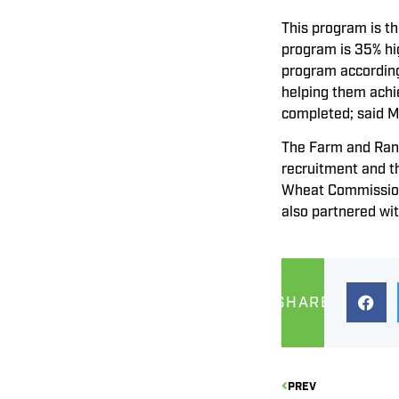
This program is t
program is 35% hi
program according
helping them achie
completed; said M
The Farm and Ranc
recruitment and t
Wheat Commission,
also partnered wit
SHARE
PREV