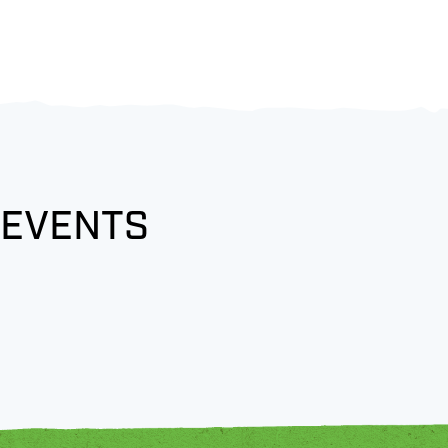
 EVENTS