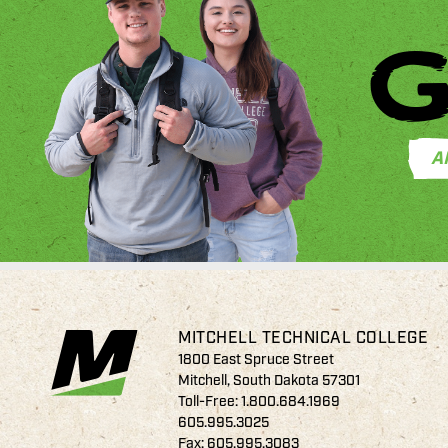
G
A
MITCHELL TECHNICAL COLLEGE
1800 East Spruce Street
Mitchell, South Dakota 57301
Toll-Free:
1.800.684.1969
605.995.3025
Fax: 605.995.3083