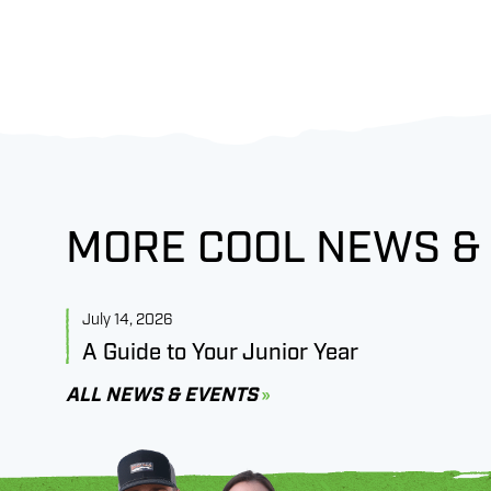
MORE COOL NEWS &
July 14, 2026
A Guide to Your Junior Year
ALL NEWS & EVENTS