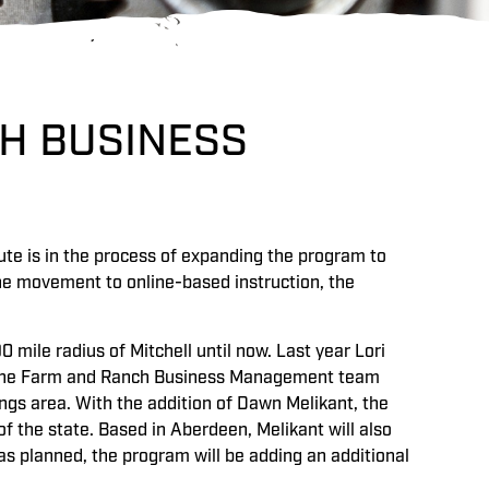
H BUSINESS
e is in the process of expanding the program to
the movement to online-based instruction, the
 mile radius of Mitchell until now. Last year Lori
o the Farm and Ranch Business Management team
gs area. With the addition of Dawn Melikant, the
f the state. Based in Aberdeen, Melikant will also
as planned, the program will be adding an additional