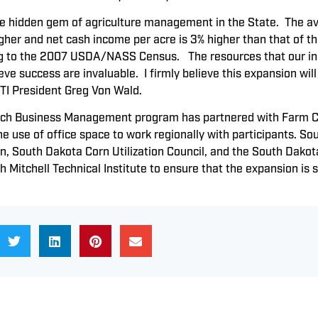
he hidden gem of agriculture management in the State. The av
gher and net cash income per acre is 3% higher than that of th
 to the 2007 USDA/NASS Census. The resources that our instr
ve success are invaluable. I firmly believe this expansion will
TI President Greg Von Wald.
h Business Management program has partnered with Farm Cred
he use of office space to work regionally with participants. S
 South Dakota Corn Utilization Council, and the South Dako
h Mitchell Technical Institute to ensure that the expansion is 