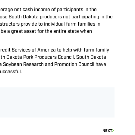
erage net cash income of participants in the
ose South Dakota producers not participating in the
uctors provide to individual farm families in
 be a great asset for the entire state when
it Services of America to help with farm family
outh Dakota Pork Producers Council, South Dakota
ta Soybean Research and Promotion Council have
successful.
NEXT