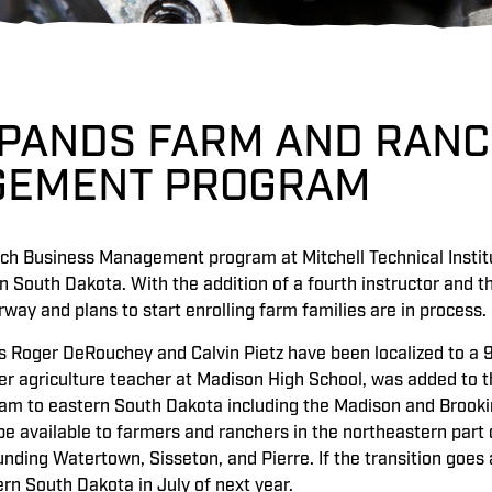
XPANDS FARM AND RANC
EMENT PROGRAM
h Business Management program at Mitchell Technical Institut
n South Dakota. With the addition of a fourth instructor and 
way and plans to start enrolling farm families are in process.
s Roger DeRouchey and Calvin Pietz have been localized to a 90
er agriculture teacher at Madison High School, was added t
ram to eastern South Dakota including the Madison and Brookin
e available to farmers and ranchers in the northeastern part o
nding Watertown, Sisseton, and Pierre. If the transition goes 
ern South Dakota in July of next year.