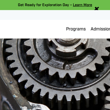
×
Get Ready for Exploration Day –
Learn More
Programs
Admissio