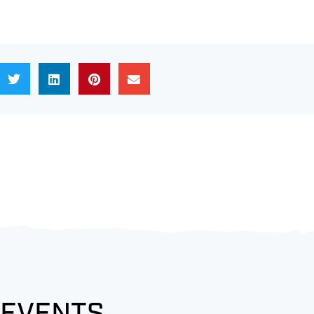
 EVENTS