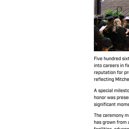
Five hundred six
into careers in 
reputation for p
reflecting Mitch
A special milest
honor was presen
significant mome
The ceremony mar
has grown from a