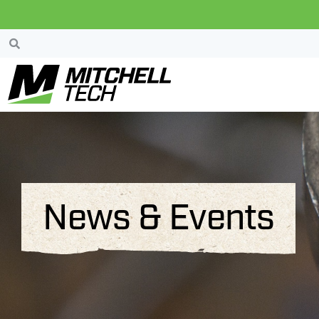
News & Events