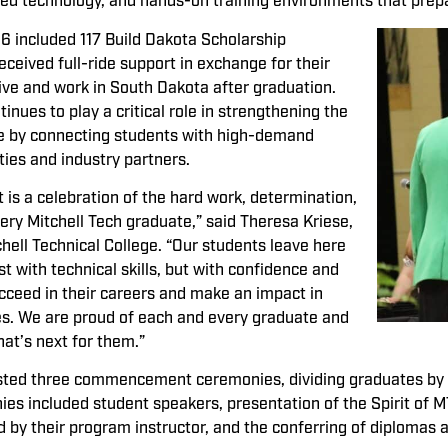
nced technology, and hands-on training environments that prep
6 included 117 Build Dakota Scholarship
eceived full-ride support in exchange for their
ve and work in South Dakota after graduation.
nues to play a critical role in strengthening the
ce by connecting students with high-demand
ties and industry partners.
 a celebration of the hard work, determination,
ery Mitchell Tech graduate,” said Theresa Kriese,
chell Technical College. “Our students leave here
t with technical skills, but with confidence and
cceed in their careers and make an impact in
s. We are proud of each and every graduate and
hat’s next for them.”
osted three commencement ceremonies, dividing graduates by
ies included student speakers, presentation of the Spirit of
 by their program instructor, and the conferring of diplomas 