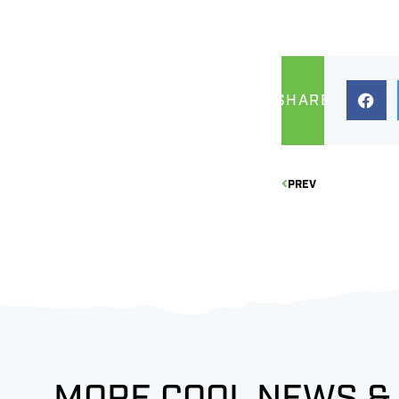
SHARE
PREV
MORE COOL NEWS &