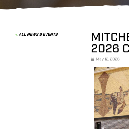
MITCH
ALL NEWS & EVENTS
2026 
May 12, 2026