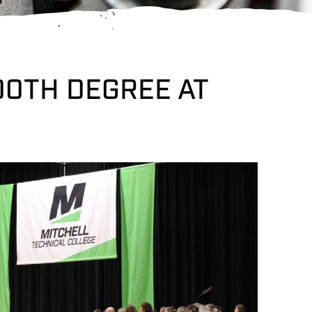
00TH DEGREE AT