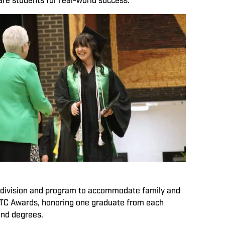
are students for real-world success.
 division and program to accommodate family and
 MTC Awards, honoring one graduate from each
and degrees.