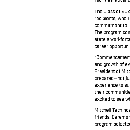
facilities, adva
The Class of 202
recipients, who r
commitment to li
The program conti
state’s workfor
career opportuni
“Commencement is
and growth of ev
President of Mit
prepared—not jus
experience to su
their communitie
excited to see w
Mitchell Tech h
friends. Ceremon
program selected