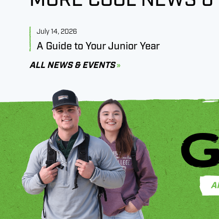
July 14, 2026
A Guide to Your Junior Year
ALL NEWS & EVENTS
G
A