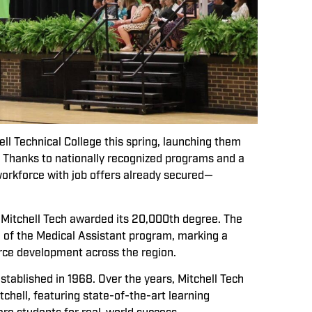
l Technical College this spring, launching them
d. Thanks to nationally recognized programs and a
workforce with job offers already secured—
 Mitchell Tech awarded its 20,000th degree. The
 of the Medical Assistant program, marking a
orce development across the region.
ablished in 1968. Over the years, Mitchell Tech
chell, featuring state-of-the-art learning