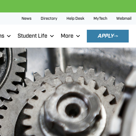
News
Directory
Help Desk
MyTech
Webmail
ns
Student Life
More
APPLY