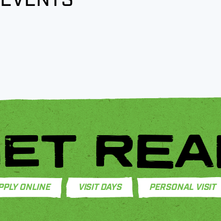
ET REA
PPLY ONLINE
VISIT DAYS
PERSONAL VISIT