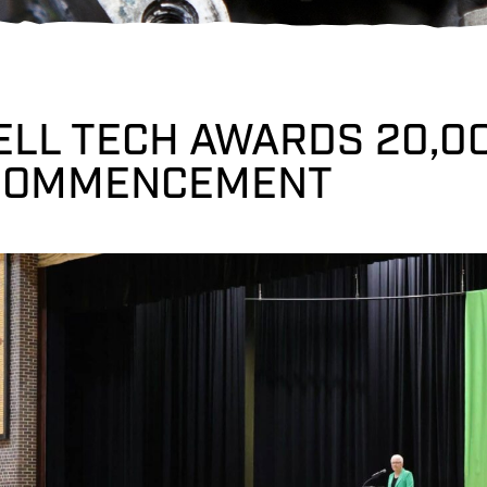
ELL TECH AWARDS 20,0
COMMENCEMENT