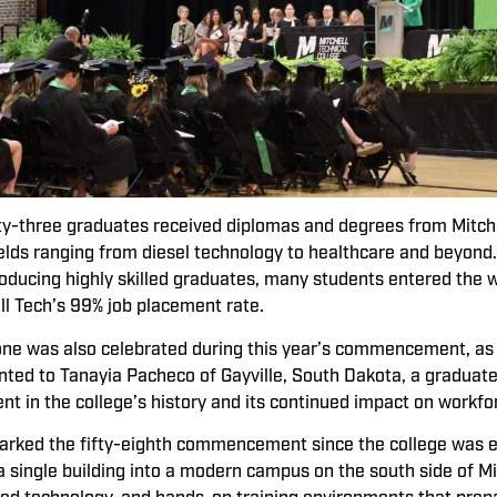
ty-three graduates received diplomas and degrees from Mitchel
fields ranging from diesel technology to healthcare and beyon
roducing highly skilled graduates, many students entered the 
ell Tech’s 99% job placement rate.
one was also celebrated during this year’s commencement, as
ted to Tanayia Pacheco of Gayville, South Dakota, a graduate
nt in the college’s history and its continued impact on workf
ked the fifty-eighth commencement since the college was est
 single building into a modern campus on the south side of Mit