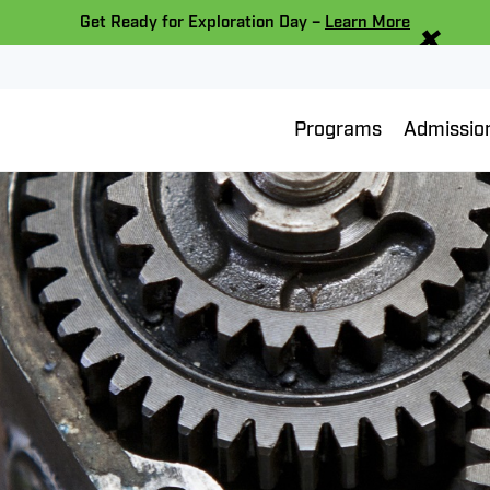
×
Get Ready for Exploration Day –
Learn More
Programs
Admissio