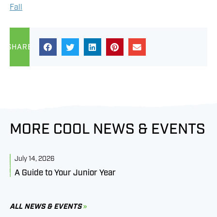
Fall
SHARE
MORE COOL NEWS & EVENTS
July 14, 2026
J
A Guide to Your Junior Year
M
B
C
ALL NEWS & EVENTS