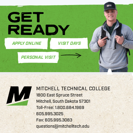
GET
READY
APPLY ONLINE
VISIT DAYS
PERSONAL VISIT
MITCHELL TECHNICAL COLLEGE
1800 East Spruce Street
Mitchell, South Dakota 57301
Toll-Free:
1.800.684.1969
605.995.3025
Fax: 605.995.3083
questions@mitchelltech.edu