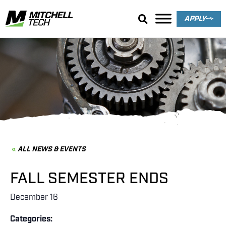
APPLY
News & Events
ALL NEWS & EVENTS
FALL SEMESTER ENDS
December 16
Categories: