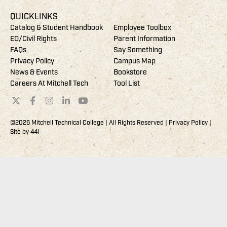
QUICKLINKS
Catalog & Student Handbook
Employee Toolbox
EO/Civil Rights
Parent Information
FAQs
Say Something
Privacy Policy
Campus Map
News & Events
Bookstore
Careers At Mitchell Tech
Tool List
©2026 Mitchell Technical College | All Rights Reserved |
Privacy Policy
|
Site by
44i