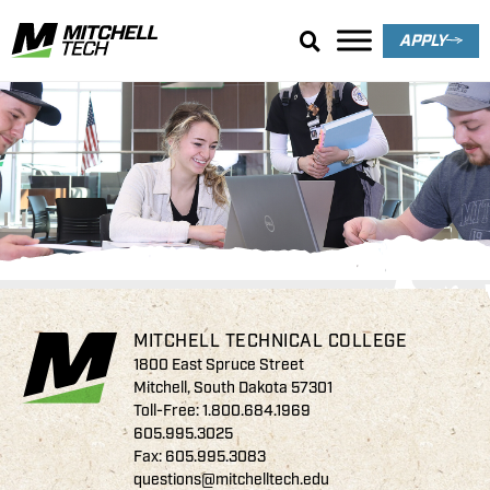
APPLY
Thomsen Family
Endowed Scholarships
MITCHELL TECHNICAL COLLEGE
1800 East Spruce Street
Mitchell, South Dakota 57301
Toll-Free:
1.800.684.1969
605.995.3025
Fax: 605.995.3083
questions@mitchelltech.edu