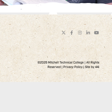
©2026 Mitchell Technical College | All Rights
Reserved |
Privacy Policy
| Site by
44i