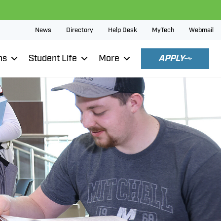
News
Directory
Help Desk
MyTech
Webmail
ns
Student Life
More
APPLY
p