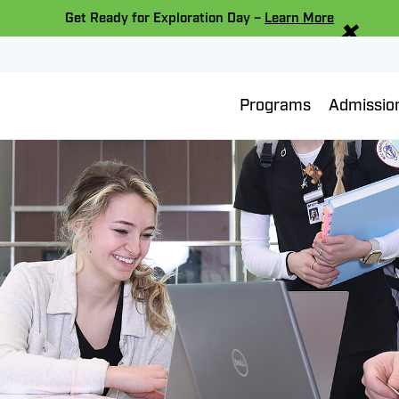
×
Get Ready for Exploration Day –
Learn More
Programs
Admissio
er Sports Scholarshi