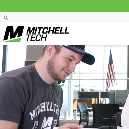
Mitchell Area Pow