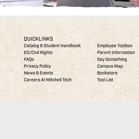
QUICKLINKS
Catalog & Student Handbook
Employee Toolbox
EO/Civil Rights
Parent Information
FAQs
Say Something
Privacy Policy
Campus Map
News & Events
Bookstore
Careers At Mitchell Tech
Tool List