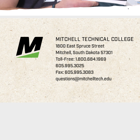
MITCHELL TECHNICAL COLLEGE
1800 East Spruce Street
Mitchell, South Dakota 57301
Toll-Free:
1.800.684.1969
605.995.3025
Fax: 605.995.3083
questions@mitchelltech.edu