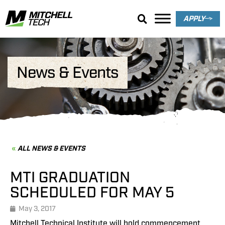
APPLY
News & Events
ALL NEWS & EVENTS
MTI GRADUATION
SCHEDULED FOR MAY 5
May 3, 2017
Mitchell Technical Institute will hold commencement