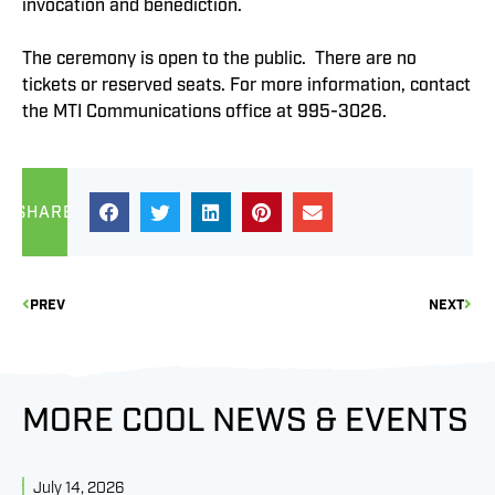
invocation and benediction.
The ceremony is open to the public. There are no
tickets or reserved seats. For more information, contact
the MTI Communications office at 995-3026.
SHARE
PREV
NEXT
MORE COOL NEWS & EVENTS
July 14, 2026
J