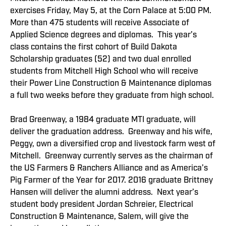
exercises Friday, May 5, at the Corn Palace at 5:00 PM.
More than 475 students will receive Associate of
Applied Science degrees and diplomas. This year’s
class contains the first cohort of Build Dakota
Scholarship graduates (52) and two dual enrolled
students from Mitchell High School who will receive
their Power Line Construction & Maintenance diplomas
a full two weeks before they graduate from high school.
Brad Greenway, a 1984 graduate MTI graduate, will
deliver the graduation address. Greenway and his wife,
Peggy, own a diversified crop and livestock farm west of
Mitchell. Greenway currently serves as the chairman of
the US Farmers & Ranchers Alliance and as America’s
Pig Farmer of the Year for 2017. 2016 graduate Brittney
Hansen will deliver the alumni address. Next year’s
student body president Jordan Schreier, Electrical
Construction & Maintenance, Salem, will give the