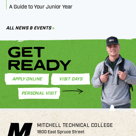
A Guide to Your Junior Year
M
B
C
ALL NEWS & EVENTS
GET
READY
APPLY ONLINE
VISIT DAYS
PERSONAL VISIT
MITCHELL TECHNICAL COLLEGE
1800 East Spruce Street