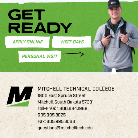
GET
READY
APPLY ONLINE
VISIT DAYS
PERSONAL VISIT
MITCHELL TECHNICAL COLLEGE
1800 East Spruce Street
Mitchell, South Dakota 57301
Toll-Free:
1.800.684.1969
605.995.3025
Fax: 605.995.3083
questions@mitchelltech.edu