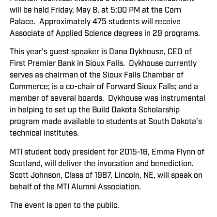
will be held Friday, May 8, at 5:00 PM at the Corn
Palace. Approximately 475 students will receive
Associate of Applied Science degrees in 29 programs.
This year’s guest speaker is Dana Dykhouse, CEO of
First Premier Bank in Sioux Falls. Dykhouse currently
serves as chairman of the Sioux Falls Chamber of
Commerce; is a co-chair of Forward Sioux Falls; and a
member of several boards. Dykhouse was instrumental
in helping to set up the Build Dakota Scholarship
program made available to students at South Dakota’s
technical institutes.
MTI student body president for 2015-16, Emma Flynn of
Scotland, will deliver the invocation and benediction.
Scott Johnson, Class of 1987, Lincoln, NE, will speak on
behalf of the MTI Alumni Association.
The event is open to the public.