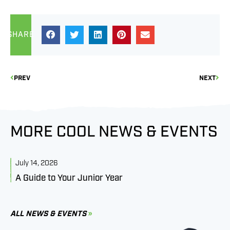
SHARE
PREV
NEXT
MORE COOL NEWS & EVENTS
July 14, 2026
J
A Guide to Your Junior Year
M
B
C
ALL NEWS & EVENTS