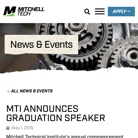
APPLY
News & Events
ALL NEWS & EVENTS
MTI ANNOUNCES
GRADUATION SPEAKER
May 1, 2015
Mitchell Technical Institute’s annual commencement