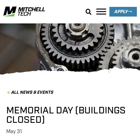
APPLY
News & Events
ALL NEWS & EVENTS
MEMORIAL DAY (BUILDINGS
CLOSED)
May 31