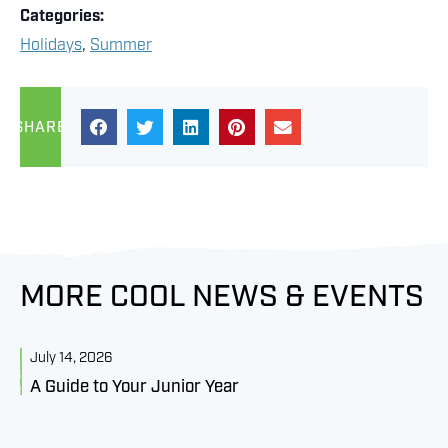
Categories:
Holidays
,
Summer
SHARE
MORE COOL NEWS & EVENTS
July 14, 2026
J
A Guide to Your Junior Year
M
B
C