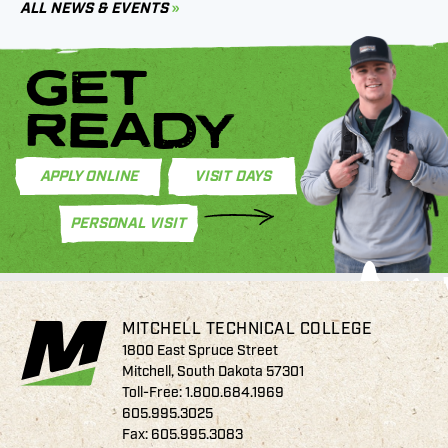
ALL NEWS & EVENTS
GET
READY
APPLY ONLINE
VISIT DAYS
PERSONAL VISIT
MITCHELL TECHNICAL COLLEGE
1800 East Spruce Street
Mitchell, South Dakota 57301
Toll-Free:
1.800.684.1969
605.995.3025
Fax: 605.995.3083