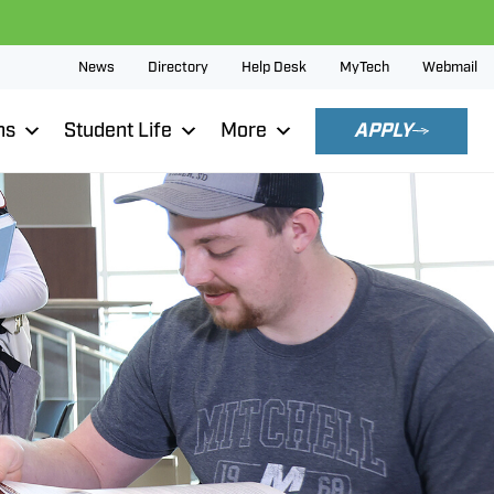
News
Directory
Help Desk
MyTech
Webmail
ns
Student Life
More
APPLY