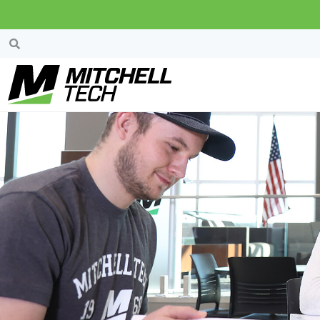
Welcome!