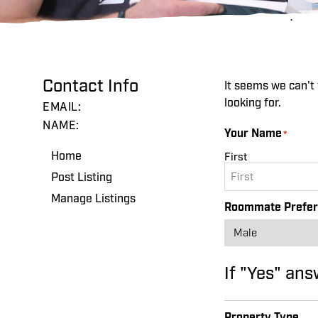
Contact Info
It seems we can't 
looking for.
EMAIL:
NAME:
Your Name
*
Home
First
Post Listing
Manage Listings
Roommate Prefe
If "Yes" ans
Property Type