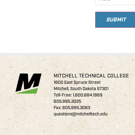
SUBMIT
MITCHELL TECHNICAL COLLEGE
1800 East Spruce Street
Mitchell, South Dakota 57301
Toll-Free:
1.800.684.1969
605.995.3025
Fax: 605.995.3083
questions@mitchelltech.edu