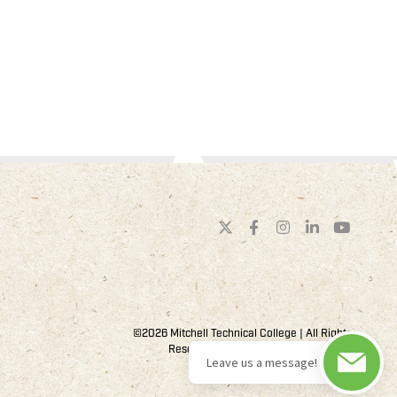
©2026 Mitchell Technical College | All Rights
Reserved |
Privacy Policy
| Site by
44i