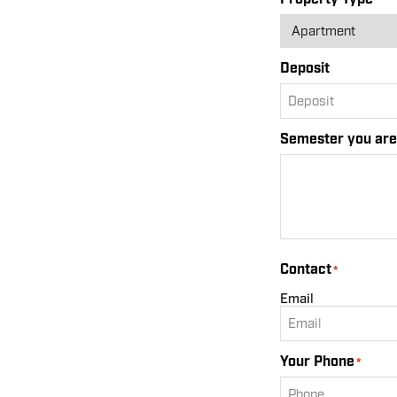
Deposit
Semester you are 
Contact
*
Email
Your Phone
*