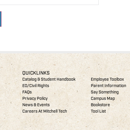
QUICKLINKS
Catalog & Student Handbook
Employee Toolbox
EO/Civil Rights
Parent Information
FAQs
Say Something
Privacy Policy
Campus Map
News & Events
Bookstore
Careers At Mitchell Tech
Tool List