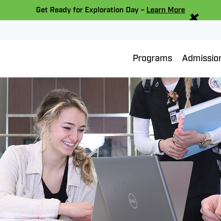
×
Get Ready for Exploration Day –
Learn More
Programs
Admissio