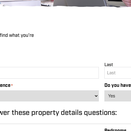
find what you're
Last
rence
Do you have
*
wer these property details questions:
Bedrooms