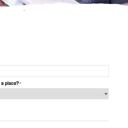
 a place?
*