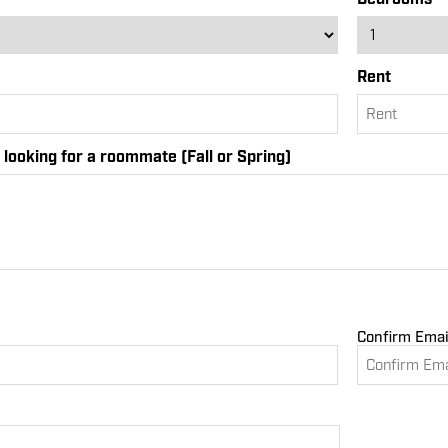
Rent
looking for a roommate (Fall or Spring)
Confirm Emai