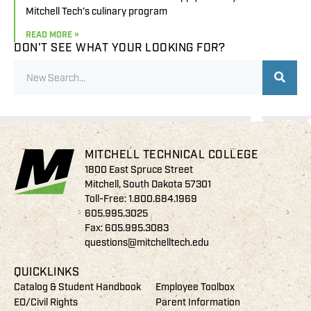
Mitchell Tech’s culinary program
READ MORE »
DON'T SEE WHAT YOUR LOOKING FOR?
MITCHELL TECHNICAL COLLEGE
1800 East Spruce Street
Mitchell, South Dakota 57301
Toll-Free:
1.800.684.1969
605.995.3025
Fax: 605.995.3083
questions@mitchelltech.edu
QUICKLINKS
Catalog & Student Handbook
Employee Toolbox
EO/Civil Rights
Parent Information