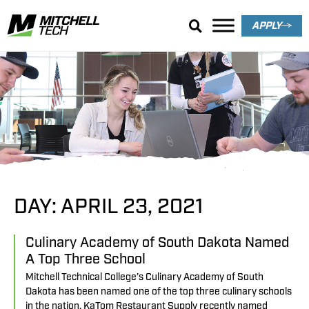
APPLY
Search Results
DAY: APRIL 23, 2021
Culinary Academy of South Dakota Named
A Top Three School
Mitchell Technical College’s Culinary Academy of South
Dakota has been named one of the top three culinary schools
in the nation. KaTom Restaurant Supply recently named