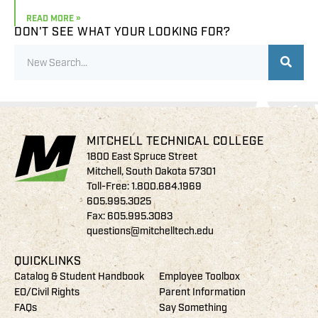
READ MORE »
DON'T SEE WHAT YOUR LOOKING FOR?
MITCHELL TECHNICAL COLLEGE
1800 East Spruce Street
Mitchell, South Dakota 57301
Toll-Free:
1.800.684.1969
605.995.3025
Fax: 605.995.3083
questions@mitchelltech.edu
QUICKLINKS
Catalog & Student Handbook
Employee Toolbox
EO/Civil Rights
Parent Information
FAQs
Say Something