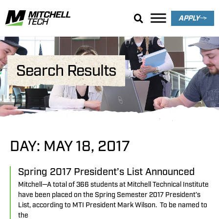
APPLY
Search Results
DAY: MAY 18, 2017
Spring 2017 President’s List Announced
Mitchell—A total of 366 students at Mitchell Technical Institute
have been placed on the Spring Semester 2017 President’s
List, according to MTI President Mark Wilson. To be named to
the