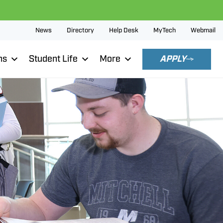
News
Directory
Help Desk
MyTech
Webmail
ns
Student Life
More
APPLY