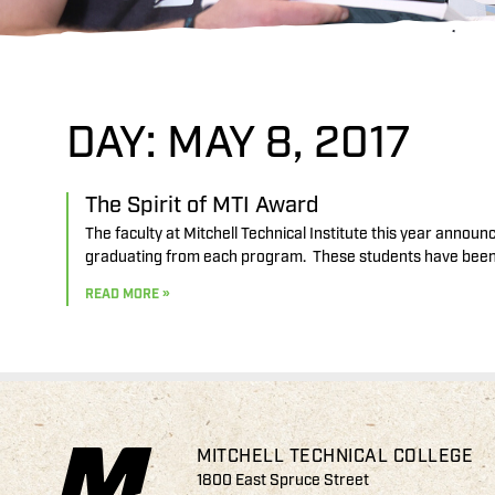
DAY: MAY 8, 2017
The Spirit of MTI Award
The faculty at Mitchell Technical Institute this year annou
graduating from each program. These students have been 
READ MORE »
MITCHELL TECHNICAL COLLEGE
1800 East Spruce Street