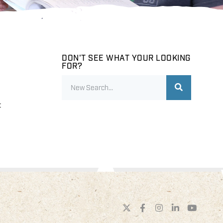
DON'T SEE WHAT YOUR LOOKING
FOR?
t