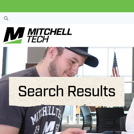
Search Results