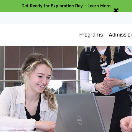
×
Get Ready for Exploration Day –
Learn More
Programs
Admissio