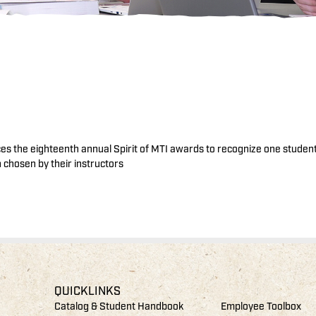
nces the eighteenth annual Spirit of MTI awards to recognize one studen
chosen by their instructors
QUICKLINKS
Catalog & Student Handbook
Employee Toolbox