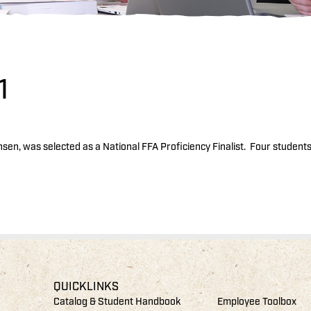
1
nsen, was selected as a National FFA Proficiency Finalist. Four student
QUICKLINKS
Catalog & Student Handbook
Employee Toolbox