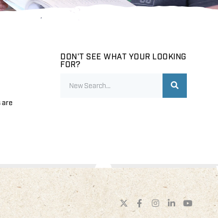
DON'T SEE WHAT YOUR LOOKING
FOR?
s are