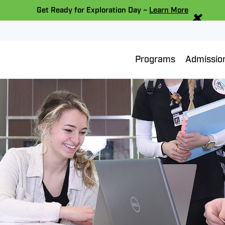
×
Get Ready for Exploration Day –
Learn More
Programs
Admissio