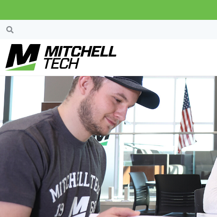
Search Results