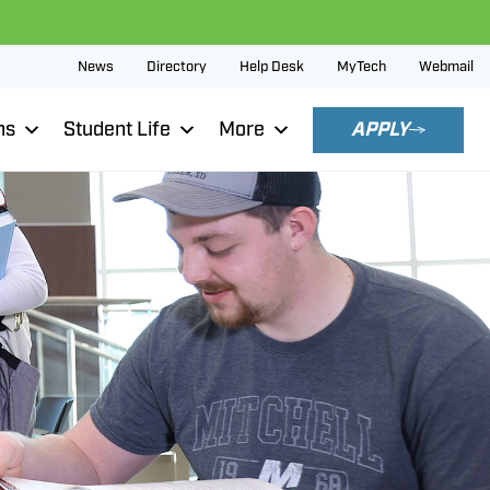
News
Directory
Help Desk
MyTech
Webmail
ns
Student Life
More
APPLY