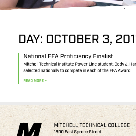
DAY: OCTOBER 3, 201
National FFA Proficiency Finalist
Mitchell Technical Institute Power Line student, Cody J. Ha
selected nationally to compete in each of the FFA Award
READ MORE »
MITCHELL TECHNICAL COLLEGE
1800 East Spruce Street