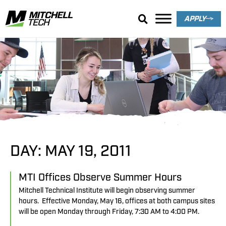
APPLY
Search Results
DAY: MAY 19, 2011
MTI Offices Observe Summer Hours
Mitchell Technical Institute will begin observing summer
hours. Effective Monday, May 16, offices at both campus sites
will be open Monday through Friday, 7:30 AM to 4:00 PM.