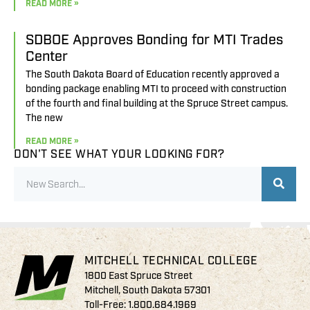
READ MORE »
SDBOE Approves Bonding for MTI Trades
Center
The South Dakota Board of Education recently approved a
bonding package enabling MTI to proceed with construction
of the fourth and final building at the Spruce Street campus.
The new
READ MORE »
DON'T SEE WHAT YOUR LOOKING FOR?
MITCHELL TECHNICAL COLLEGE
1800 East Spruce Street
Mitchell, South Dakota 57301
Toll-Free:
1.800.684.1969